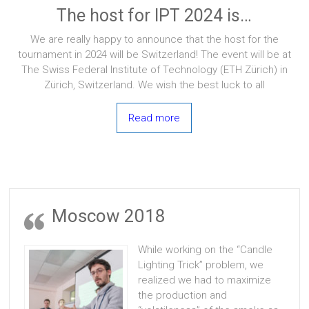
The host for IPT 2024 is…
We are really happy to announce that the host for the
tournament in 2024 will be Switzerland! The event will be at
The Swiss Federal Institute of Technology (ETH Zürich) in
Zürich, Switzerland. We wish the best luck to all
Read more
Moscow 2018
While working on the “Candle
Lighting Trick” problem, we
realized we had to maximize
the production and