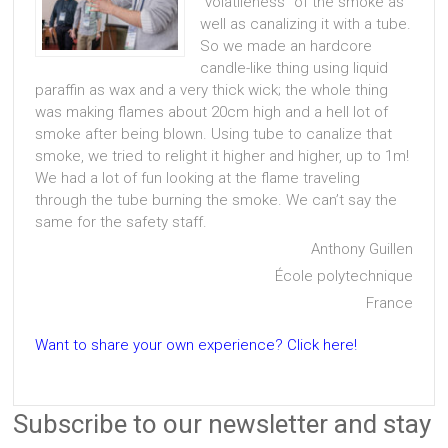
“volatileness” of the smoke as
well as canalizing it with a tube.
So we made an hardcore
candle-like thing using liquid
paraffin as wax and a very thick wick; the whole thing
was making flames about 20cm high and a hell lot of
smoke after being blown. Using tube to canalize that
smoke, we tried to relight it higher and higher, up to 1m!
We had a lot of fun looking at the flame traveling
through the tube burning the smoke. We can’t say the
same for the safety staff.
Anthony Guillen
École polytechnique
France
Want to share your own experience? Click here!
Subscribe to our newsletter and stay