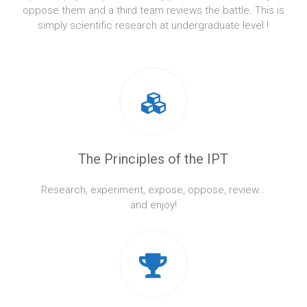
oppose them and a third team reviews the battle. This is
simply scientific research at undergraduate level !
The Principles of the IPT
Research, experiment, expose, oppose, review…
and enjoy!