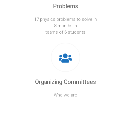
Problems
17 physics problems to solve in
8 months in
teams of 6 students
Organizing Committees
Who we are