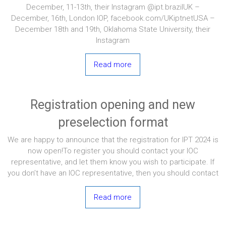
December, 11-13th, their Instagram @ipt.brazilUK –
December, 16th, London IOP, facebook.com/UKiptnetUSA –
December 18th and 19th, Oklahoma State University, their
Instagram
Read more
Registration opening and new
preselection format
We are happy to announce that the registration for IPT 2024 is
now open!To register you should contact your IOC
representative, and let them know you wish to participate. If
you don’t have an IOC representative, then you should contact
Read more