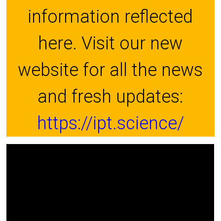
information reflected
here. Visit our new
website for all the news
and fresh updates:
https://ipt.science/