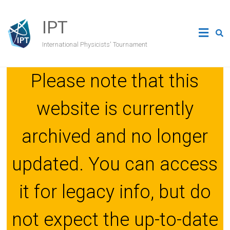
Skip
to
IPT
content
International Physicists' Tournament
Please note that this
website is currently
archived and no longer
updated. You can access
it for legacy info, but do
not expect the up-to-date