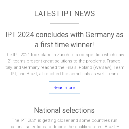
LATEST IPT NEWS
IPT 2024 concludes with Germany as
a first time winner!
The IPT 2024 took place in Zurich. In a competition which saw
21 teams present great solutions to the problems, France,
Italy, and Germany reached the Finals. Poland (Warsaw), Team
IPT, and Brazil, all reached the semi-finals as well. Team
Read more
National selections
The IPT 2024 is getting closer and some countries run
national selections to decide the qualified team. Brazil –