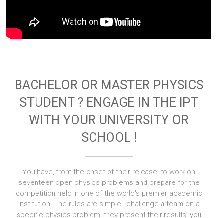
BACHELOR OR MASTER PHYSICS
STUDENT ? ENGAGE IN THE IPT
WITH YOUR UNIVERSITY OR
SCHOOL !
You have, from the onset of their release, to work on
seventeen open physics problems and prepare for the
competition held in one of the world's premier academic
institution. The rules are simple : challenge a team on a
specific physics problem, they present their results, you