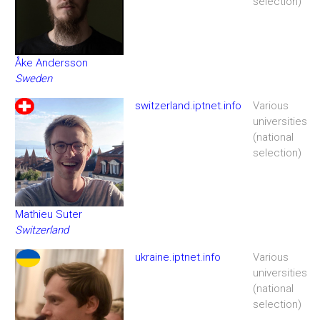
selection)
Åke Andersson
Sweden
switzerland.iptnet.info
Various
universities
(national
selection)
Mathieu Suter
Switzerland
ukraine.iptnet.info
Various
universities
(national
selection)