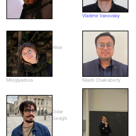
Vladimir Vanovskiy
Alisa
Miloglyadova
Niladri Chakraborty
Didar
Sedghi