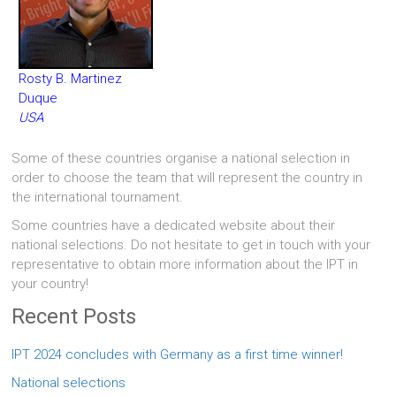
Rosty B. Martinez
Duque
USA
Some of these countries organise a national selection in
order to choose the team that will represent the country in
the international tournament.
Some countries have a dedicated website about their
national selections. Do not hesitate to get in touch with your
representative to obtain more information about the IPT in
your country!
Recent Posts
IPT 2024 concludes with Germany as a first time winner!
National selections