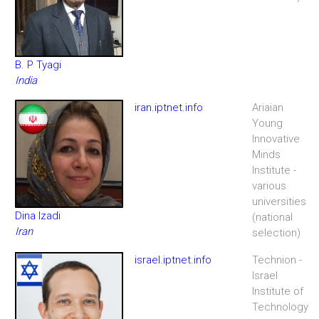
B. P Tyagi
India
iran.iptnet.info
Ariaian
Young
Innovative
Minds
Institute -
various
universities
Dina Izadi
(national
Iran
selection)
israel.iptnet.info
Technion -
Israel
Institute of
Technology