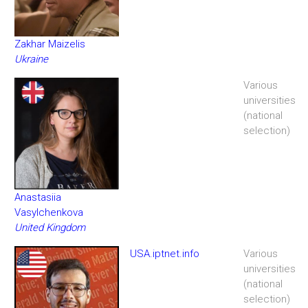
Zakhar Maizelis
Ukraine
Various
universities
(national
selection)
Anastasiia
Vasylchenkova
United Kingdom
USA.iptnet.info
Various
universities
(national
selection)