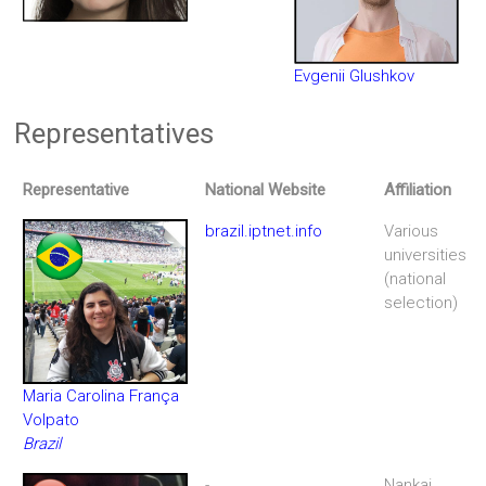
Evgenii Glushkov
Representatives
Representative
National Website
Affiliation
brazil.iptnet.info
Various
universities
(national
selection)
Maria Carolina França
Volpato
Brazil
-
Nankai