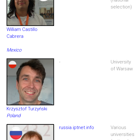
selection)
William Castillo
Cabrera
Mexico
-
University
of Warsaw
Krzysztof Turzyński
Poland
russia.iptnet.info
Various
universities