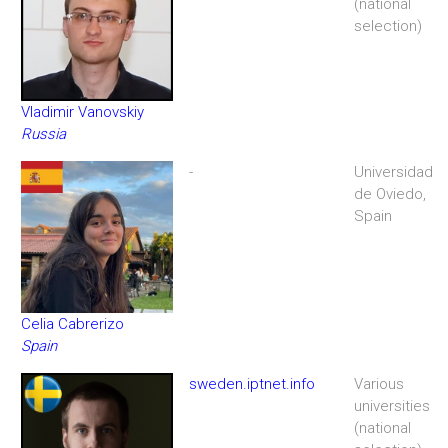
(national
selection)
Vladimir Vanovskiy
Russia
-
Universidad
de Oviedo,
Spain
Celia Cabrerizo
Spain
sweden.iptnet.info
Various
universities
(national