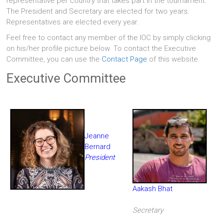
representative per country that takes part in the tournament.
The President and Secretary are elected for two years.
Representatives are elected every year.
Feel free to contact any member of the IOC by simply clicking
on his/her profile picture below. To contact the Executive
Committee, you can use the
Contact Page
of this website.
Executive Committee
Jeanne
Bernard
President
Aakash Bhat
Secretary