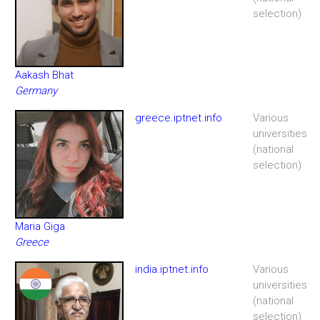
selection)
Aakash Bhat
Germany
greece.iptnet.info
Various
universities
(national
selection)
Maria Giga
Greece
india.iptnet.info
Various
universities
(national
selection)