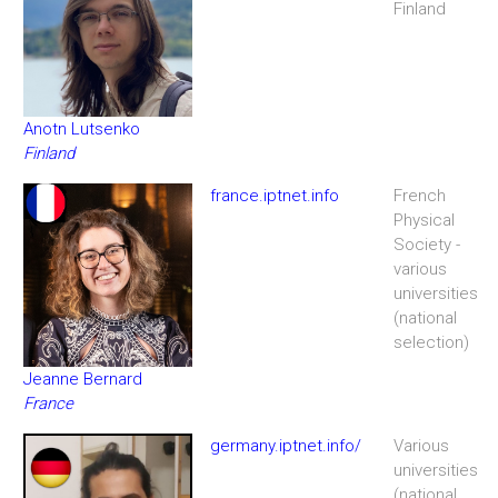
Finland
Anotn Lutsenko
Finland
france.iptnet.info
French
Physical
Society -
various
universities
(national
selection)
Jeanne Bernard
France
germany.iptnet.info/
Various
universities
(national