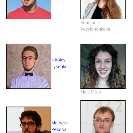
Anastasiia
Vasylchenkova
Nikolay
Lysenko
Maja Milas
Matheus
Pessoa