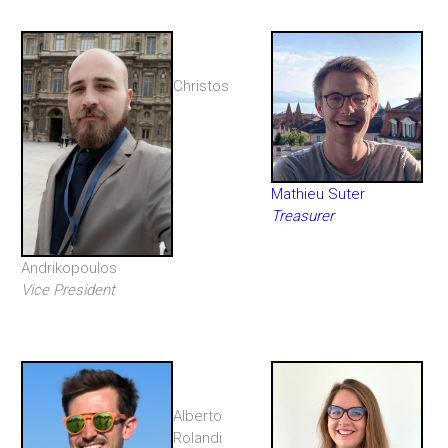
Christos
Mathieu Suter
Treasurer
Andrikopoulos
Vice President
Alberto
Rolandi