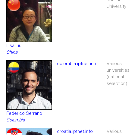
University
Lisa Liu
China
colombia.iptnet.info
Various
universities
(national
selection)
Federico Serrano
Colombia
croatia.iptnet.info
Various