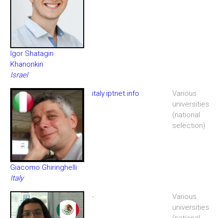
Igor Shatagin
Khanonkin
Israel
italy.iptnet.info
Various
universities
(national
selection)
Giacomo Ghiringhelli
Italy
-
Various
universities
(national