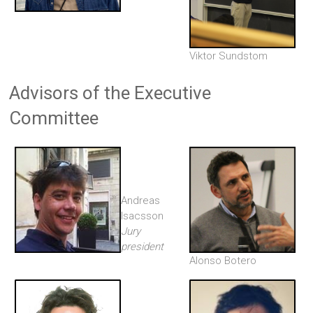
Viktor Sundstom
Advisors of the Executive
Committee
Andreas
Isacsson
Jury
president
Alonso Botero