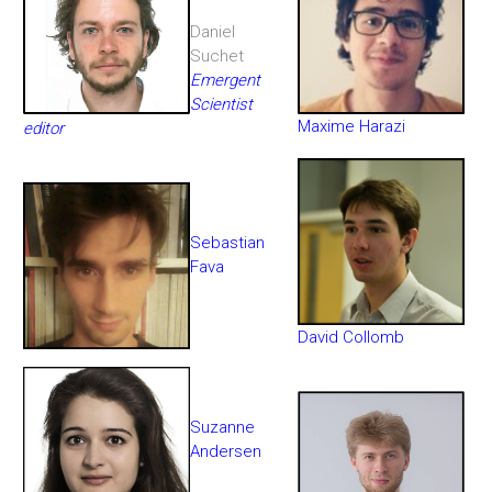
Daniel
Suchet
Emergent
Scientist
Maxime Harazi
editor
Sebastian
Fava
David Collomb
Suzanne
Andersen