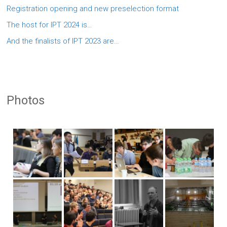
Registration opening and new preselection format
The host for IPT 2024 is…
And the finalists of IPT 2023 are…
Photos