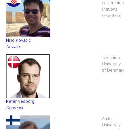
universities
(national
selection)
Nino Kovačić
Croatia
-
Technical
University
of Denmark
Peter Vesborg
Denmark
-
Aalto
University,