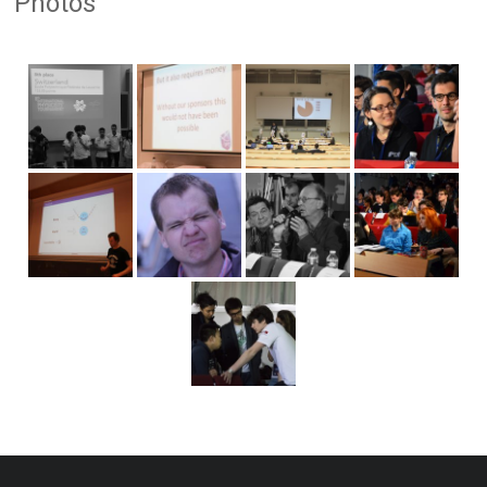
Photos