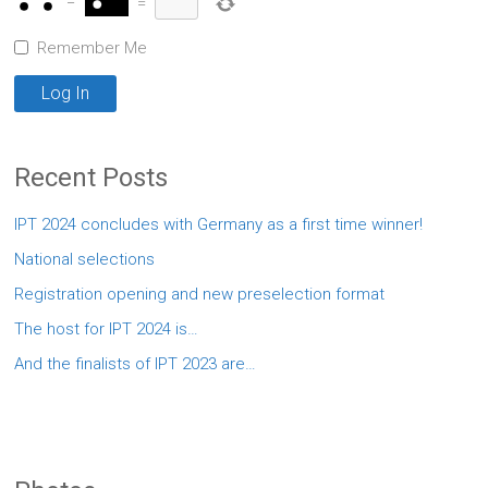
−
=
Remember Me
Recent Posts
IPT 2024 concludes with Germany as a first time winner!
National selections
Registration opening and new preselection format
The host for IPT 2024 is…
And the finalists of IPT 2023 are…