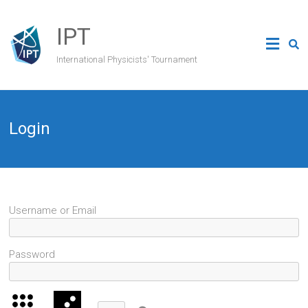
Skip
to
IPT
content
International Physicists' Tournament
Login
Username or Email
Password