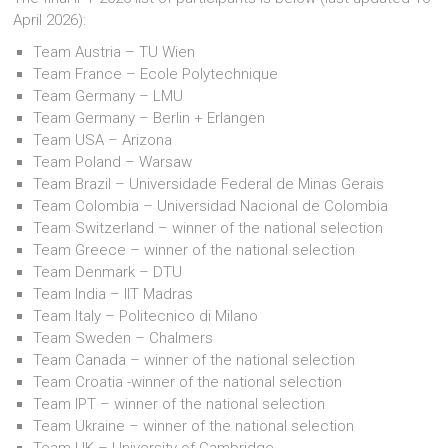
April 2026):
Team Austria – TU Wien
Team France – Ecole Polytechnique
Team Germany – LMU
Team Germany – Berlin + Erlangen
Team USA – Arizona
Team Poland – Warsaw
Team Brazil – Universidade Federal de Minas Gerais
Team Colombia – Universidad Nacional de Colombia
Team Switzerland – winner of the national selection
Team Greece – winner of the national selection
Team Denmark – DTU
Team India – IIT Madras
Team Italy – Politecnico di Milano
Team Sweden – Chalmers
Team Canada – winner of the national selection
Team Croatia -winner of the national selection
Team IPT – winner of the national selection
Team Ukraine – winner of the national selection
Team UK – University of Cambridge