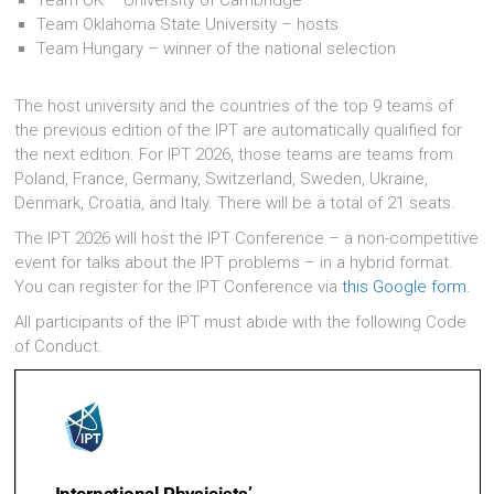
Team Oklahoma State University – hosts
Team Hungary – winner of the national selection
The host university and the countries of the top 9 teams of
the previous edition of the IPT are automatically qualified for
the next edition. For IPT 2026, those teams are teams from
Poland, France, Germany, Switzerland, Sweden, Ukraine,
Denmark, Croatia, and Italy. There will be a total of 21 seats.
The IPT 2026 will host the IPT Conference – a non-competitive
event for talks about the IPT problems – in a hybrid format.
You can register for the IPT Conference via
this Google form
.
All participants of the IPT must abide with the following Code
of Conduct.