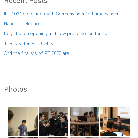
Recent Posts
IPT 2024 concludes with Germany as a first time winner!
National selections
Registration opening and new preselection format
The host for IPT 2024 is…
And the finalists of IPT 2023 are…
Photos